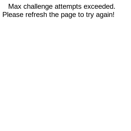
Max challenge attempts exceeded.
Please refresh the page to try again!