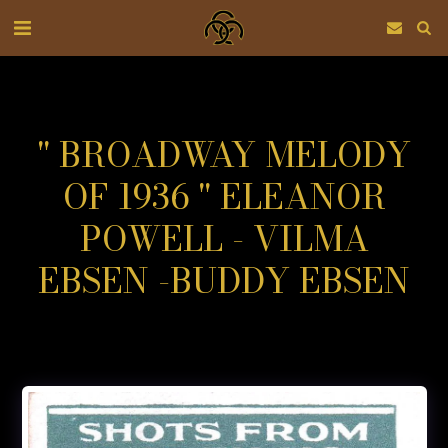
" BROADWAY MELODY
OF 1936 " ELEANOR
POWELL - VILMA
EBSEN -BUDDY EBSEN