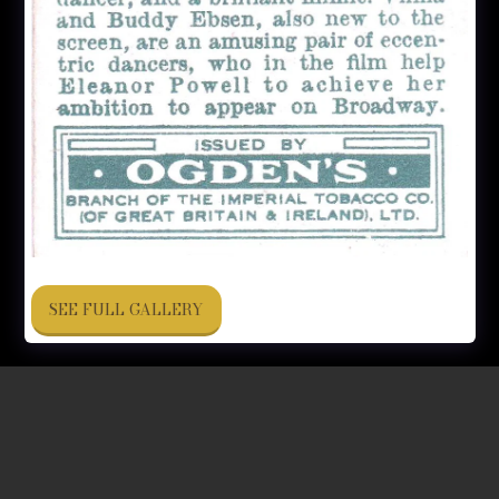
SEE FULL GALLERY