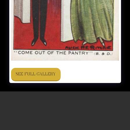
SEE FULL GALLERY
CIGARETTE BRANDS
FORUM
FAQ
More