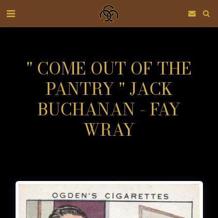
" COME OUT OF THE
PANTRY " JACK
BUCHANAN - FAY
WRAY