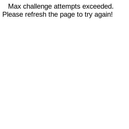
Max challenge attempts exceeded.
Please refresh the page to try again!