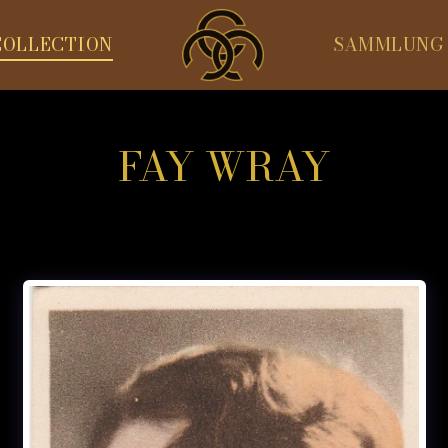
COLLECTION
SAMMLUNG
FAY WRAY