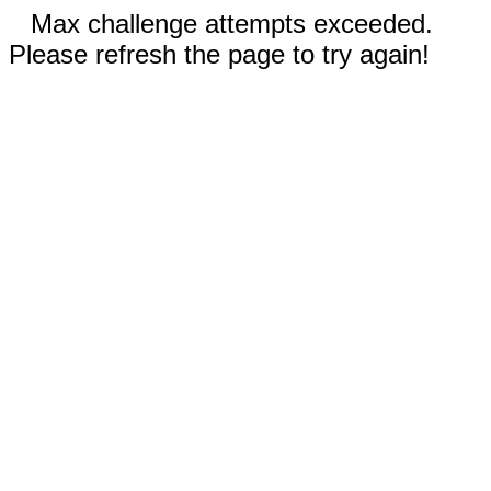
Max challenge attempts exceeded.
Please refresh the page to try again!