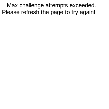
Max challenge attempts exceeded.
Please refresh the page to try again!