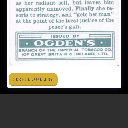
SEE FULL GALLERY