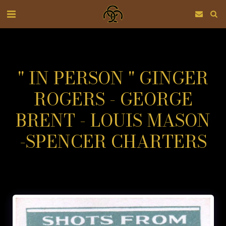
" IN PERSON " GINGER
ROGERS - GEORGE
BRENT - LOUIS MASON
-SPENCER CHARTERS