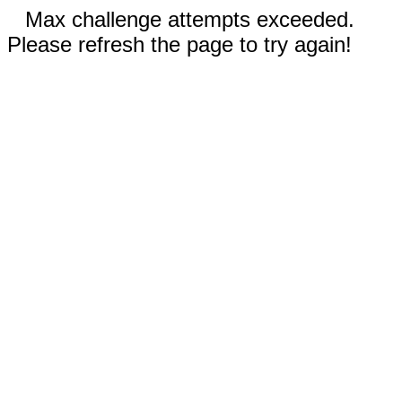
Max challenge attempts exceeded.
Please refresh the page to try again!