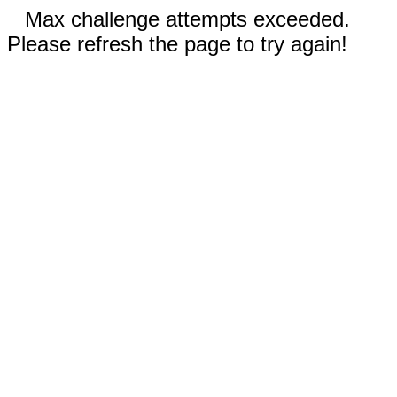
Max challenge attempts exceeded.
Please refresh the page to try again!