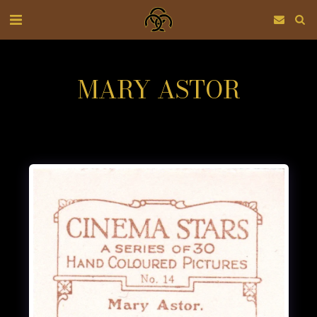
MARY ASTOR