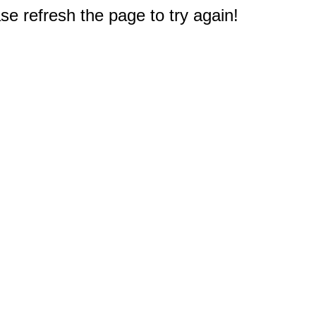
e refresh the page to try again!