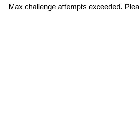
Max challenge attempts exceeded. Pleas