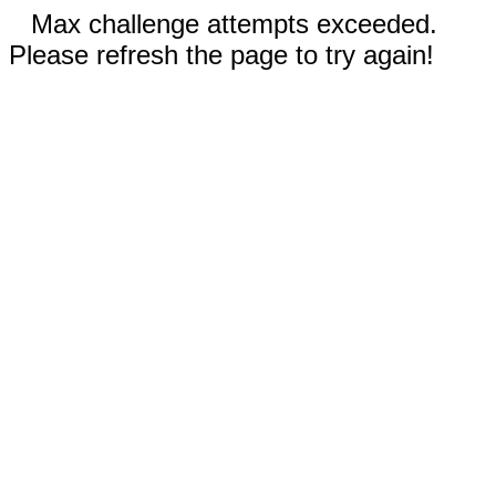
Max challenge attempts exceeded.
Please refresh the page to try again!