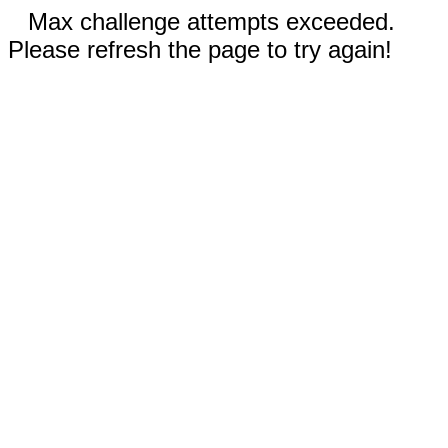
Max challenge attempts exceeded.
Please refresh the page to try again!