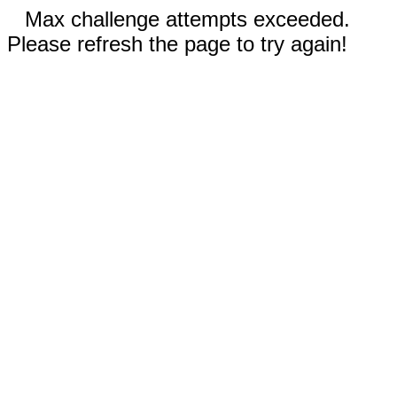
Max challenge attempts exceeded.
Please refresh the page to try again!