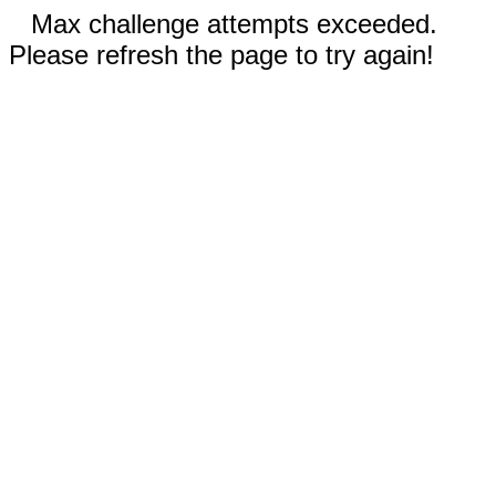
Max challenge attempts exceeded.
Please refresh the page to try again!