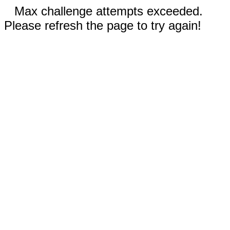
Max challenge attempts exceeded.
Please refresh the page to try again!