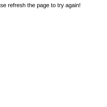
e refresh the page to try again!