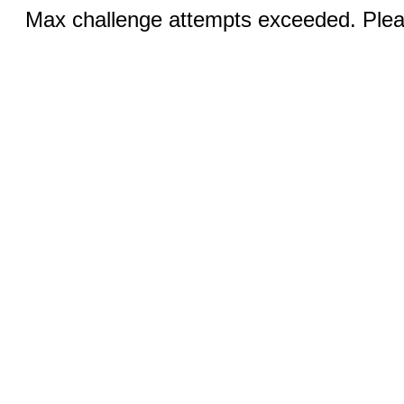
Max challenge attempts exceeded. Pleas