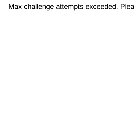
Max challenge attempts exceeded. Pleas