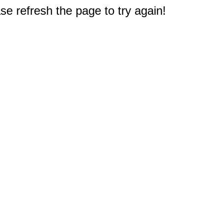
e refresh the page to try again!