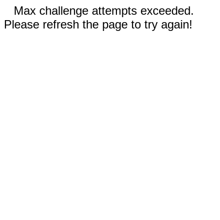
Max challenge attempts exceeded.
Please refresh the page to try again!