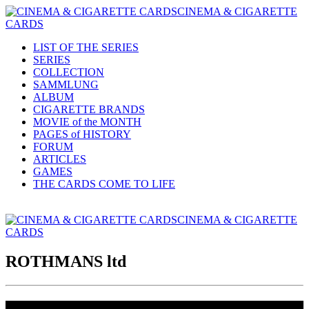
CINEMA & CIGARETTE
CARDS
LIST OF THE SERIES
SERIES
COLLECTION
SAMMLUNG
ALBUM
CIGARETTE BRANDS
MOVIE of the MONTH
PAGES of HISTORY
FORUM
ARTICLES
GAMES
THE CARDS COME TO LIFE
CINEMA & CIGARETTE
CARDS
ROTHMANS ltd