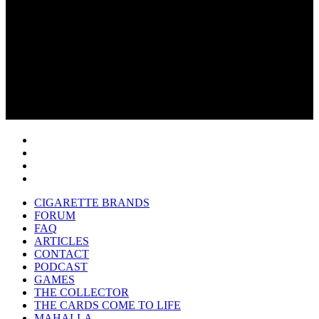
CIGARETTE BRANDS
FORUM
FAQ
ARTICLES
CONTACT
PODCAST
GAMES
THE COLLECTOR
THE CARDS COME TO LIFE
MAHALLA