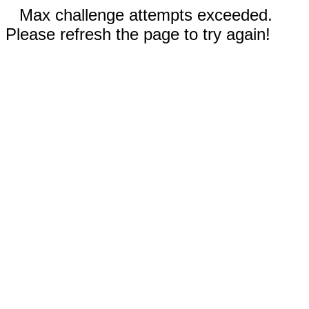
Max challenge attempts exceeded.
Please refresh the page to try again!