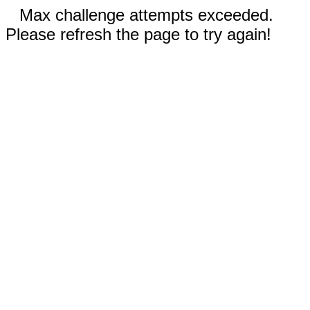
Max challenge attempts exceeded.
Please refresh the page to try again!