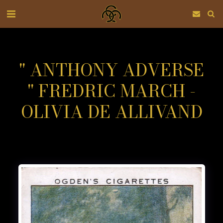
" ANTHONY ADVERSE
" FREDRIC MARCH -
OLIVIA DE ALLIVAND