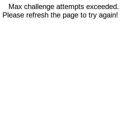
Max challenge attempts exceeded.
Please refresh the page to try again!