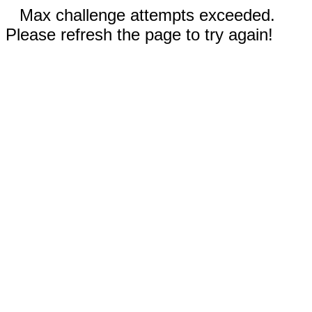
Max challenge attempts exceeded.
Please refresh the page to try again!