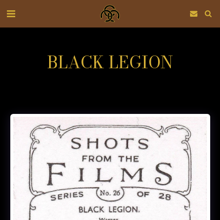
BLACK LEGION