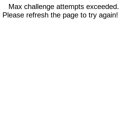
Max challenge attempts exceeded.
Please refresh the page to try again!