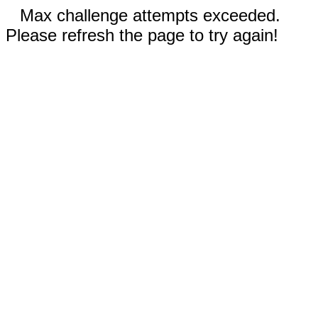
Max challenge attempts exceeded.
Please refresh the page to try again!