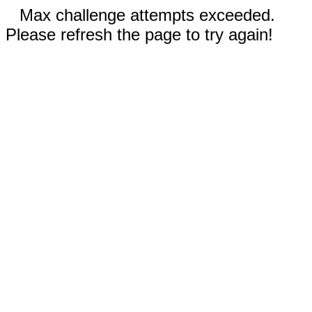
Max challenge attempts exceeded.
Please refresh the page to try again!