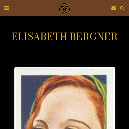
ELISABETH BERGNER