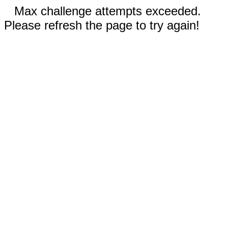
Max challenge attempts exceeded.
Please refresh the page to try again!