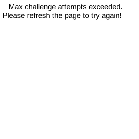
Max challenge attempts exceeded.
Please refresh the page to try again!