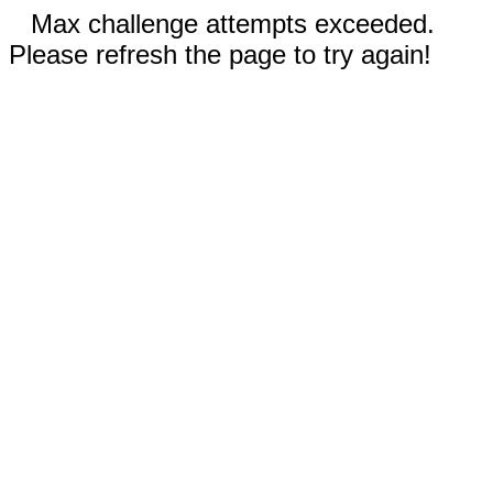
Max challenge attempts exceeded.
Please refresh the page to try again!