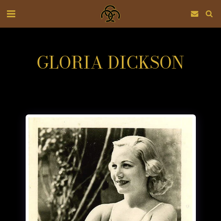
GLORIA DICKSON