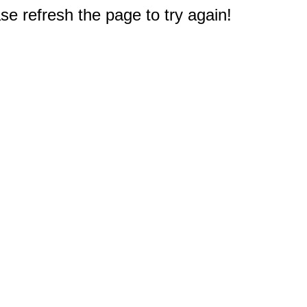
e refresh the page to try again!