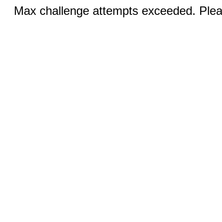
Max challenge attempts exceeded. Pleas