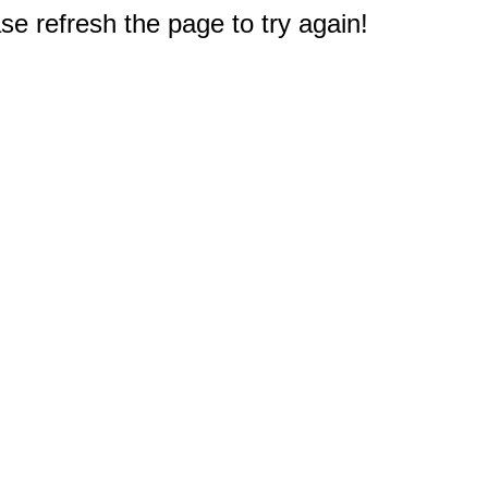
e refresh the page to try again!