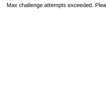
Max challenge attempts exceeded. Pleas