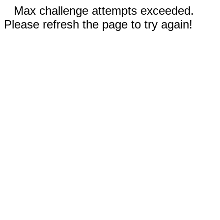
Max challenge attempts exceeded.
Please refresh the page to try again!