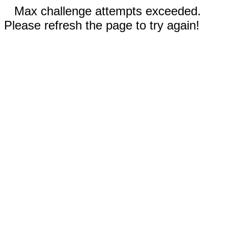
Max challenge attempts exceeded.
Please refresh the page to try again!