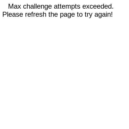
Max challenge attempts exceeded.
Please refresh the page to try again!