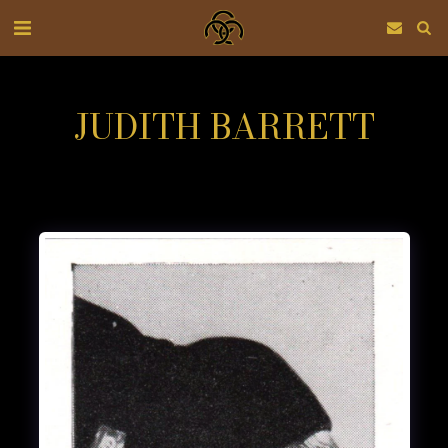
JUDITH BARRETT