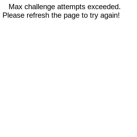
Max challenge attempts exceeded.
Please refresh the page to try again!