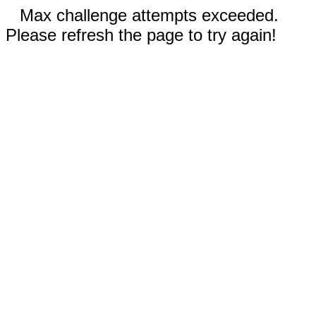
Max challenge attempts exceeded.
Please refresh the page to try again!