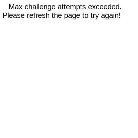
Max challenge attempts exceeded.
Please refresh the page to try again!