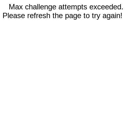
Max challenge attempts exceeded.
Please refresh the page to try again!