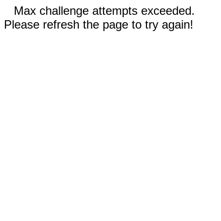
Max challenge attempts exceeded.
Please refresh the page to try again!