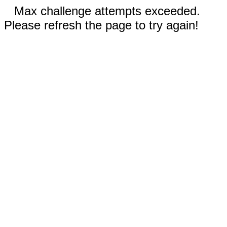
Max challenge attempts exceeded.
Please refresh the page to try again!