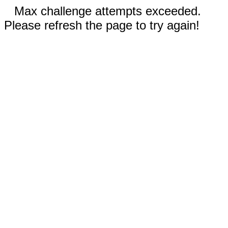
Max challenge attempts exceeded.
Please refresh the page to try again!