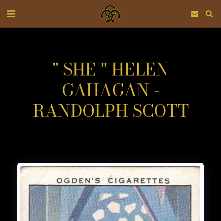
" SHE " HELEN
GAHAGAN -
RANDOLPH SCOTT