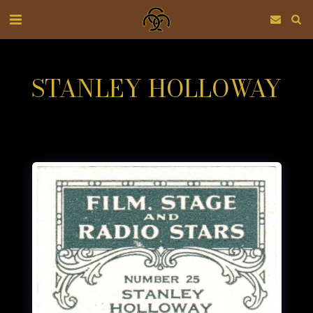
STANLEY HOLLOWAY